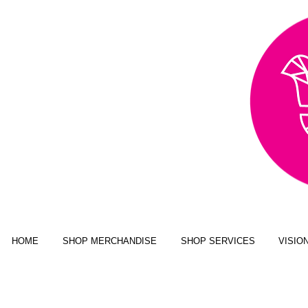
AWARD WINNING,
PUBLISHED, & NATIONALLY
FEATURED MULTI-MEDIA
ART BUSINESS
NEW YORK MAGAZINE; JUSTINE
MAGAZINE; SENIOR YEAR MAGAZINE;
CLICK MAGAZINE; GLADYS
MAGAZINE; ALT MAGAZINE; FOUR
STATES LIVING MAGAZINE
HOME
SHOP MERCHANDISE
SHOP SERVICES
VISIO