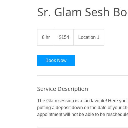
Sr. Glam Sesh Bo
154
US
8 hr
8
$154
Location 1
dollars
h
r
Book Now
Service Description
The Glam session is a fan favorite! Here you
putting a deposit down on the date of your c
appointment will not be able to be reschedul