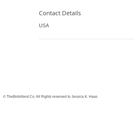
Contact Details
USA
© TheBirdsNest Co. All Rights reserved to Jessica K. Haas