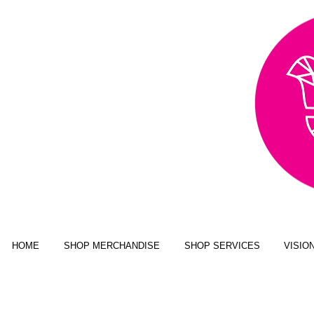
AWARD WINNING,
PUBLISHED, & NATIONALLY
FEATURED MULTI-MEDIA
ART BUSINESS
NEW YORK MAGAZINE; JUSTINE
MAGAZINE; SENIOR YEAR MAGAZINE;
CLICK MAGAZINE; GLADYS
MAGAZINE; ALT MAGAZINE; FOUR
STATES LIVING MAGAZINE
HOME
SHOP MERCHANDISE
SHOP SERVICES
VISIO