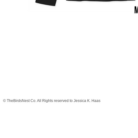
© TheBirdsNest Co. All Rights reserved to Jessica K. Haas