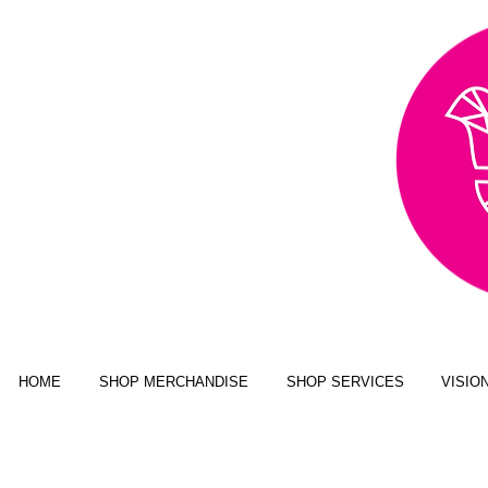
AWARD WINNING,
PUBLISHED, & NATIONALLY
FEATURED MULTI-MEDIA
ART BUSINESS
NEW YORK MAGAZINE; JUSTINE
MAGAZINE; SENIOR YEAR MAGAZINE;
CLICK MAGAZINE; GLADYS
MAGAZINE; ALT MAGAZINE; FOUR
STATES LIVING MAGAZINE
HOME
SHOP MERCHANDISE
SHOP SERVICES
VISIO