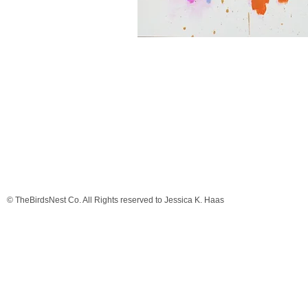
© TheBirdsNest Co. All Rights reserved to Jessica K. Haas