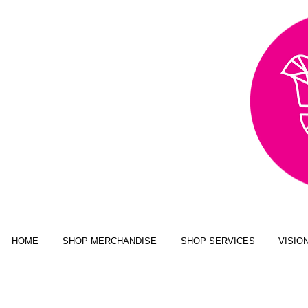
AWARD WINNING,
PUBLISHED, & NATIONALLY
FEATURED MULTI-MEDIA
ART BUSINESS
NEW YORK MAGAZINE; JUSTINE
MAGAZINE; SENIOR YEAR MAGAZINE;
CLICK MAGAZINE; GLADYS
MAGAZINE; ALT MAGAZINE; FOUR
STATES LIVING MAGAZINE
HOME
SHOP MERCHANDISE
SHOP SERVICES
VISIO