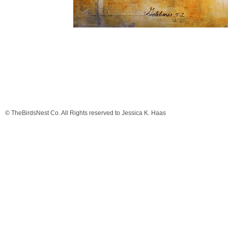
© TheBirdsNest Co. All Rights reserved to Jessica K. Haas