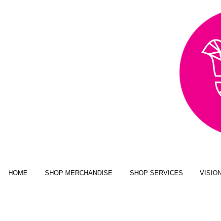
AWARD WINNING,
PUBLISHED, & NATIONALLY
FEATURED MULTI-MEDIA
ART BUSINESS
NEW YORK MAGAZINE; JUSTINE
MAGAZINE; SENIOR YEAR MAGAZINE;
CLICK MAGAZINE; GLADYS
MAGAZINE; ALT MAGAZINE; FOUR
STATES LIVING MAGAZINE
HOME
SHOP MERCHANDISE
SHOP SERVICES
VISIO