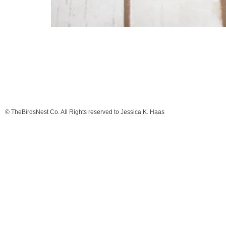
© TheBirdsNest Co. All Rights reserved to Jessica K. Haas